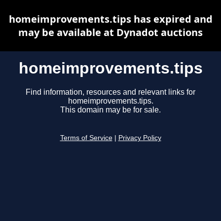
homeimprovements.tips has expired and
may be available at Dynadot auctions
homeimprovements.tips
Find information, resources and relevant links for
homeimprovements.tips.
This domain may be for sale.
Terms of Service
|
Privacy Policy