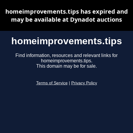
homeimprovements.tips has expired and
may be available at Dynadot auctions
homeimprovements.tips
Find information, resources and relevant links for
homeimprovements.tips.
This domain may be for sale.
Terms of Service
|
Privacy Policy