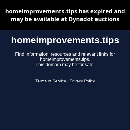
homeimprovements.tips has expired and
may be available at Dynadot auctions
homeimprovements.tips
Find information, resources and relevant links for
homeimprovements.tips.
This domain may be for sale.
Terms of Service
|
Privacy Policy