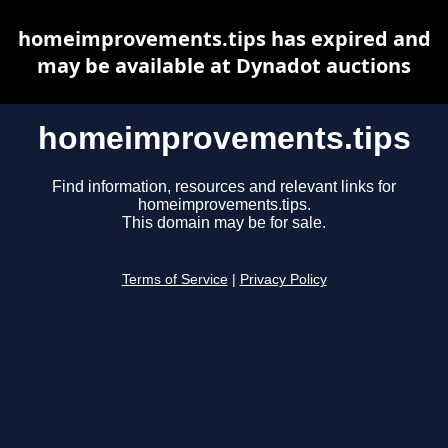
homeimprovements.tips has expired and
may be available at Dynadot auctions
homeimprovements.tips
Find information, resources and relevant links for
homeimprovements.tips.
This domain may be for sale.
Terms of Service
|
Privacy Policy