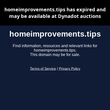
homeimprovements.tips has expired and
may be available at Dynadot auctions
homeimprovements.tips
Find information, resources and relevant links for
homeimprovements.tips.
This domain may be for sale.
Terms of Service
|
Privacy Policy