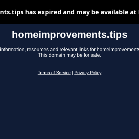
.tips has expired and may be available at
homeimprovements.tips
information, resources and relevant links for homeimprovements
This domain may be for sale.
Terms of Service
|
Privacy Policy