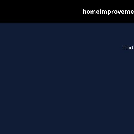
homeimprovements
Find 