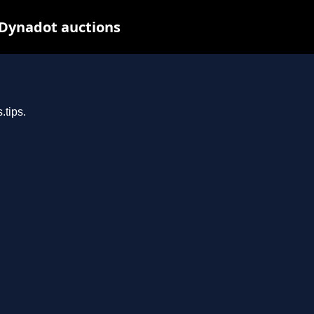
 Dynadot auctions
.tips.