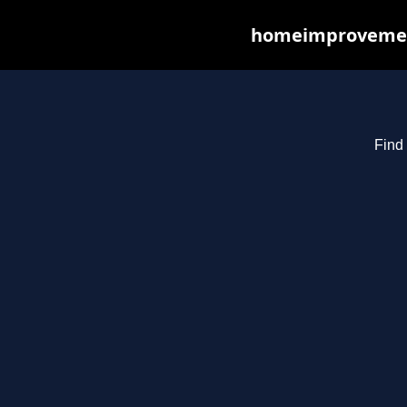
homeimprovements
Find 