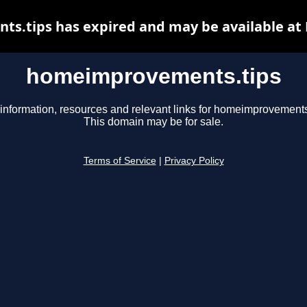
.tips has expired and may be available at
homeimprovements.tips
information, resources and relevant links for homeimprovements
This domain may be for sale.
Terms of Service
|
Privacy Policy