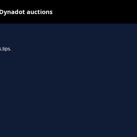
 Dynadot auctions
.tips.