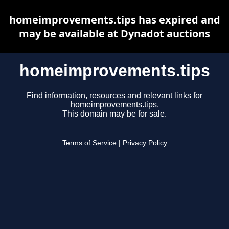
homeimprovements.tips has expired and
may be available at Dynadot auctions
homeimprovements.tips
Find information, resources and relevant links for
homeimprovements.tips.
This domain may be for sale.
Terms of Service
|
Privacy Policy