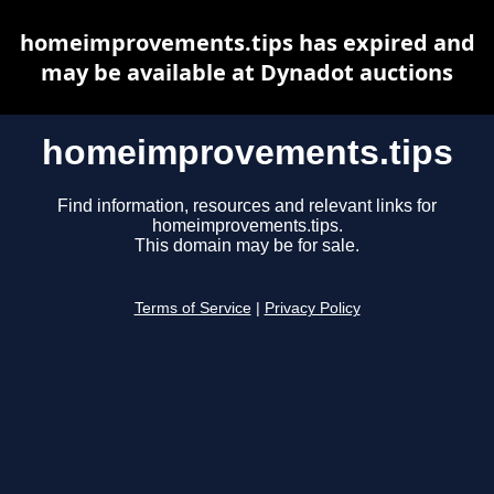
homeimprovements.tips has expired and
may be available at Dynadot auctions
homeimprovements.tips
Find information, resources and relevant links for
homeimprovements.tips.
This domain may be for sale.
Terms of Service
|
Privacy Policy