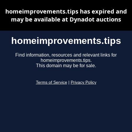
homeimprovements.tips has expired and
may be available at Dynadot auctions
homeimprovements.tips
Find information, resources and relevant links for
homeimprovements.tips.
This domain may be for sale.
Terms of Service
|
Privacy Policy