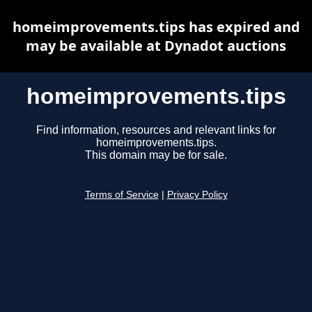
homeimprovements.tips has expired and
may be available at Dynadot auctions
homeimprovements.tips
Find information, resources and relevant links for
homeimprovements.tips.
This domain may be for sale.
Terms of Service
|
Privacy Policy