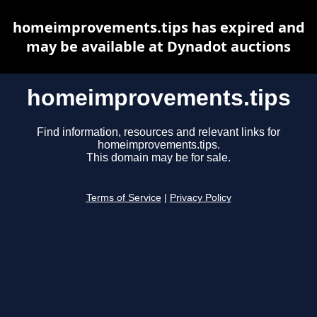
homeimprovements.tips has expired and
may be available at Dynadot auctions
homeimprovements.tips
Find information, resources and relevant links for
homeimprovements.tips.
This domain may be for sale.
Terms of Service
|
Privacy Policy