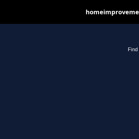
homeimprovements
Find 