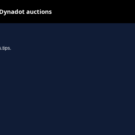
 Dynadot auctions
.tips.