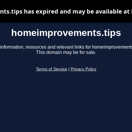
.tips has expired and may be available at
homeimprovements.tips
information, resources and relevant links for homeimprovements
This domain may be for sale.
Terms of Service
|
Privacy Policy