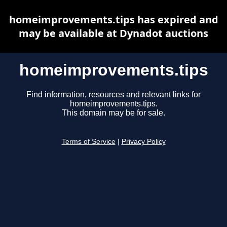
homeimprovements.tips has expired and
may be available at Dynadot auctions
homeimprovements.tips
Find information, resources and relevant links for
homeimprovements.tips.
This domain may be for sale.
Terms of Service
|
Privacy Policy