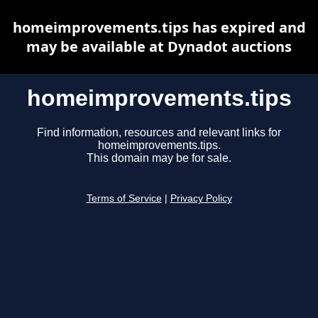
homeimprovements.tips has expired and
may be available at Dynadot auctions
homeimprovements.tips
Find information, resources and relevant links for
homeimprovements.tips.
This domain may be for sale.
Terms of Service
|
Privacy Policy