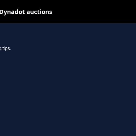
 Dynadot auctions
.tips.