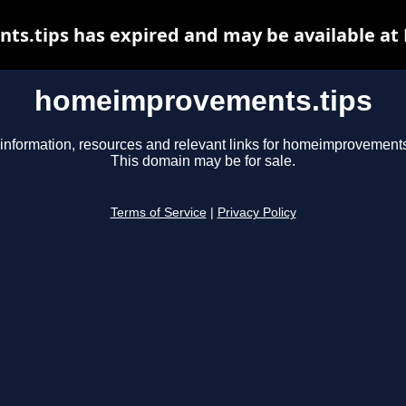
.tips has expired and may be available at
homeimprovements.tips
information, resources and relevant links for homeimprovements
This domain may be for sale.
Terms of Service
|
Privacy Policy