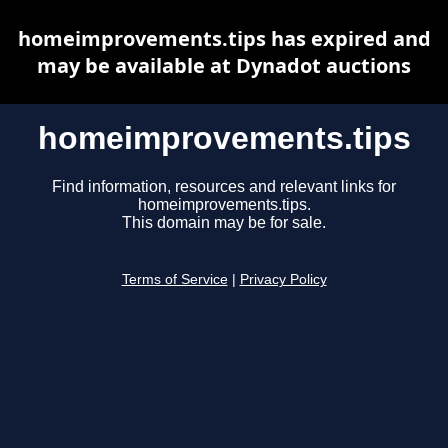
homeimprovements.tips has expired and
may be available at Dynadot auctions
homeimprovements.tips
Find information, resources and relevant links for
homeimprovements.tips.
This domain may be for sale.
Terms of Service
|
Privacy Policy