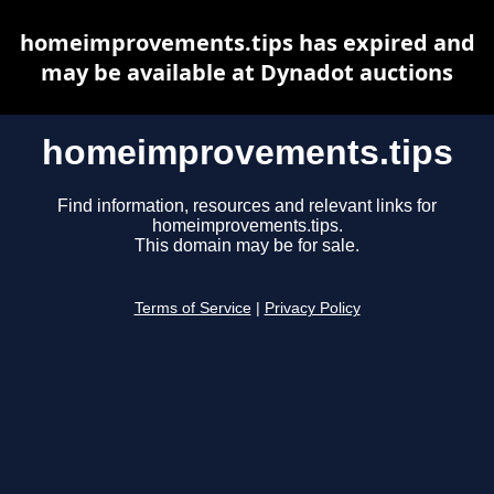
homeimprovements.tips has expired and
may be available at Dynadot auctions
homeimprovements.tips
Find information, resources and relevant links for
homeimprovements.tips.
This domain may be for sale.
Terms of Service
|
Privacy Policy