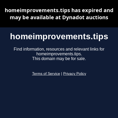
homeimprovements.tips has expired and
may be available at Dynadot auctions
homeimprovements.tips
Find information, resources and relevant links for
homeimprovements.tips.
This domain may be for sale.
Terms of Service
|
Privacy Policy