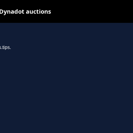
 Dynadot auctions
.tips.