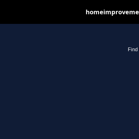
homeimprovements
Find 