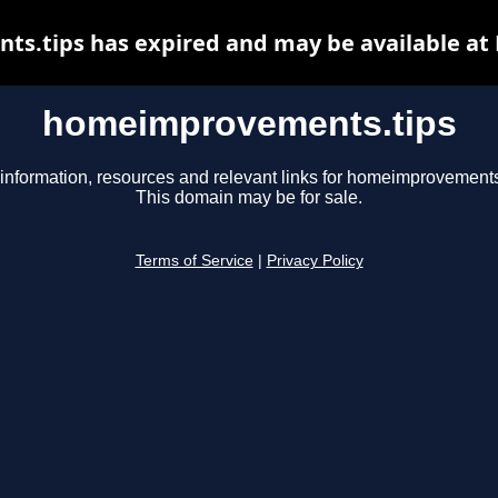
.tips has expired and may be available at
homeimprovements.tips
information, resources and relevant links for homeimprovements
This domain may be for sale.
Terms of Service
|
Privacy Policy