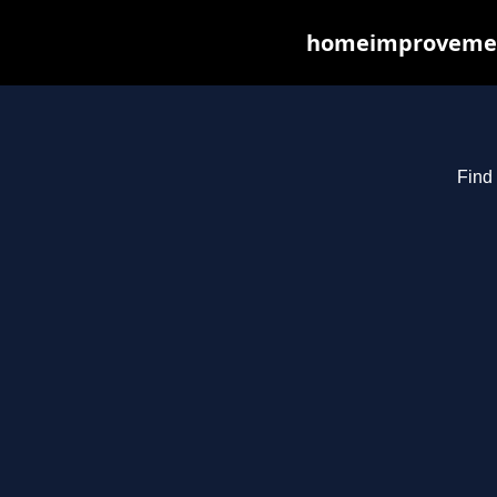
homeimprovements
Find 