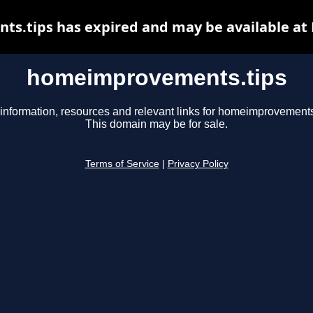
.tips has expired and may be available at
homeimprovements.tips
information, resources and relevant links for homeimprovements
This domain may be for sale.
Terms of Service
|
Privacy Policy