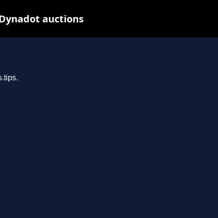
 Dynadot auctions
.tips.