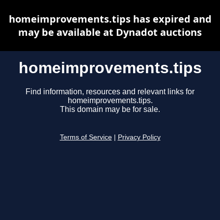
homeimprovements.tips has expired and
may be available at Dynadot auctions
homeimprovements.tips
Find information, resources and relevant links for
homeimprovements.tips.
This domain may be for sale.
Terms of Service
|
Privacy Policy