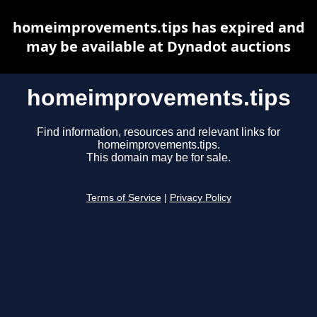
homeimprovements.tips has expired and
may be available at Dynadot auctions
homeimprovements.tips
Find information, resources and relevant links for
homeimprovements.tips.
This domain may be for sale.
Terms of Service
|
Privacy Policy