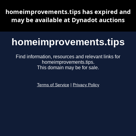
homeimprovements.tips has expired and
may be available at Dynadot auctions
homeimprovements.tips
Find information, resources and relevant links for
homeimprovements.tips.
This domain may be for sale.
Terms of Service
|
Privacy Policy