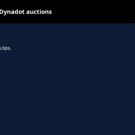
 Dynadot auctions
.tips.