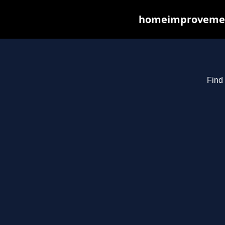
homeimprovements
Find 