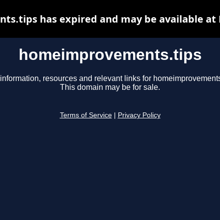
.tips has expired and may be available at
homeimprovements.tips
information, resources and relevant links for homeimprovements
This domain may be for sale.
Terms of Service
|
Privacy Policy