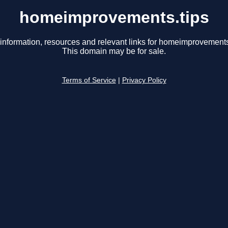
homeimprovements.tips
information, resources and relevant links for homeimprovements
This domain may be for sale.
Terms of Service
|
Privacy Policy