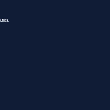
.tips.