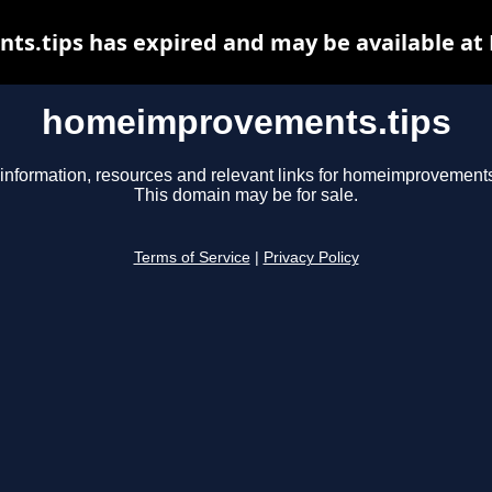
.tips has expired and may be available at
homeimprovements.tips
information, resources and relevant links for homeimprovements
This domain may be for sale.
Terms of Service
|
Privacy Policy