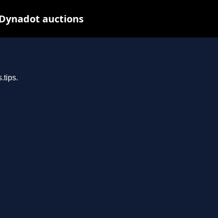
 Dynadot auctions
.tips.