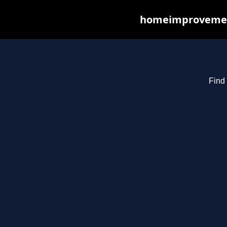
homeimprovements
Find 