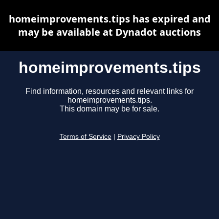
homeimprovements.tips has expired and
may be available at Dynadot auctions
homeimprovements.tips
Find information, resources and relevant links for
homeimprovements.tips.
This domain may be for sale.
Terms of Service
|
Privacy Policy