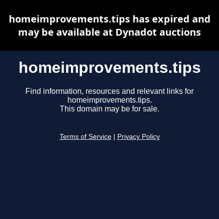
homeimprovements.tips has expired and
may be available at Dynadot auctions
homeimprovements.tips
Find information, resources and relevant links for
homeimprovements.tips.
This domain may be for sale.
Terms of Service
|
Privacy Policy