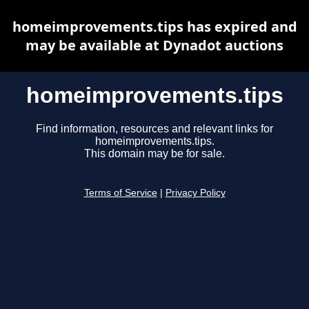
homeimprovements.tips has expired and
may be available at Dynadot auctions
homeimprovements.tips
Find information, resources and relevant links for
homeimprovements.tips.
This domain may be for sale.
Terms of Service
|
Privacy Policy