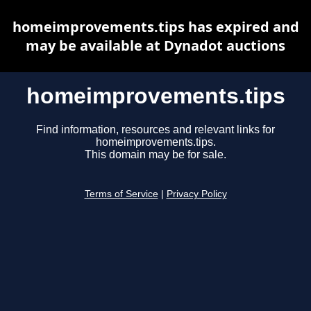
homeimprovements.tips has expired and
may be available at Dynadot auctions
homeimprovements.tips
Find information, resources and relevant links for
homeimprovements.tips.
This domain may be for sale.
Terms of Service
|
Privacy Policy