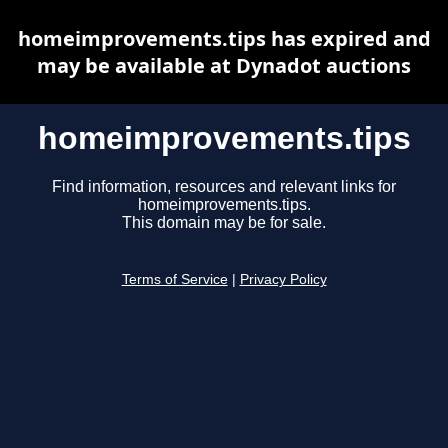
homeimprovements.tips has expired and
may be available at Dynadot auctions
homeimprovements.tips
Find information, resources and relevant links for
homeimprovements.tips.
This domain may be for sale.
Terms of Service
|
Privacy Policy