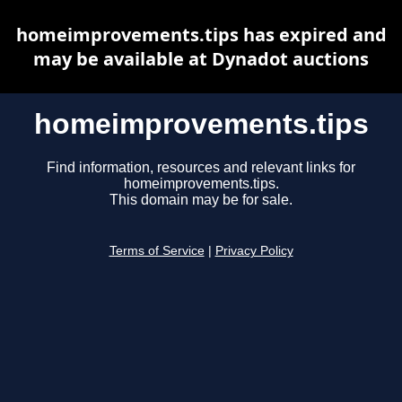
homeimprovements.tips has expired and
may be available at Dynadot auctions
homeimprovements.tips
Find information, resources and relevant links for
homeimprovements.tips.
This domain may be for sale.
Terms of Service
|
Privacy Policy