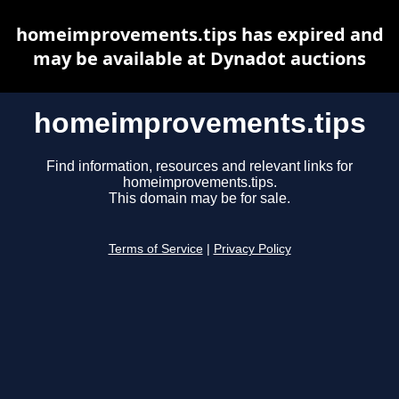
homeimprovements.tips has expired and
may be available at Dynadot auctions
homeimprovements.tips
Find information, resources and relevant links for
homeimprovements.tips.
This domain may be for sale.
Terms of Service
|
Privacy Policy