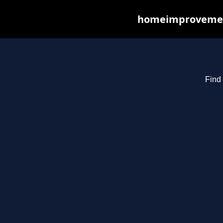
homeimprovements
Find 