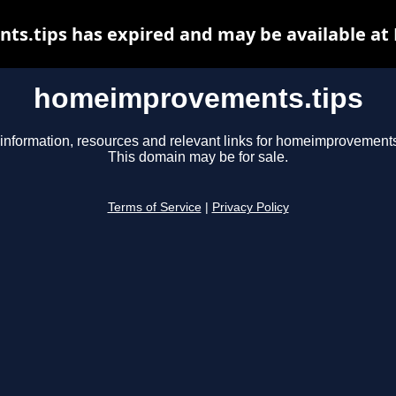
.tips has expired and may be available at
homeimprovements.tips
information, resources and relevant links for homeimprovements
This domain may be for sale.
Terms of Service
|
Privacy Policy