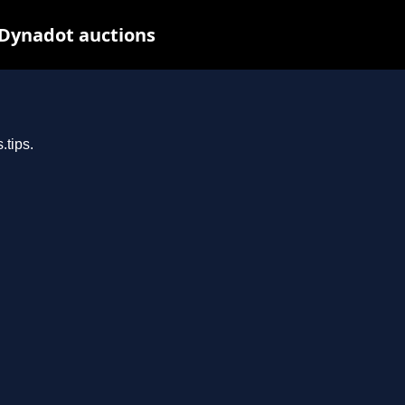
 Dynadot auctions
.tips.