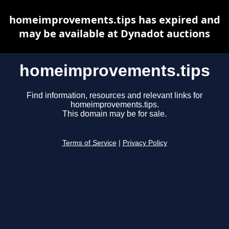
homeimprovements.tips has expired and
may be available at Dynadot auctions
homeimprovements.tips
Find information, resources and relevant links for
homeimprovements.tips.
This domain may be for sale.
Terms of Service
|
Privacy Policy