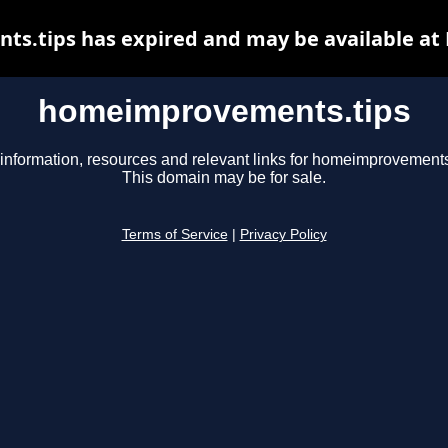
.tips has expired and may be available at
homeimprovements.tips
information, resources and relevant links for homeimprovements
This domain may be for sale.
Terms of Service
|
Privacy Policy