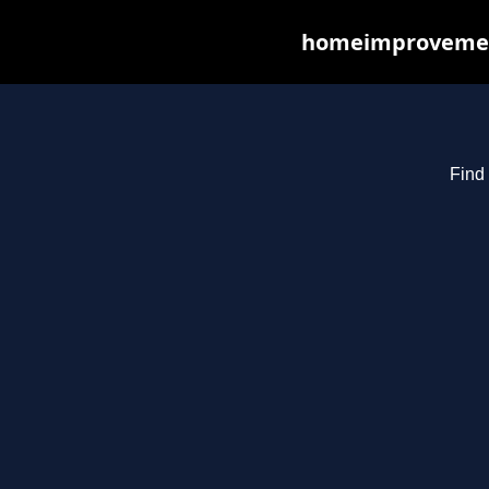
homeimprovements
Find 