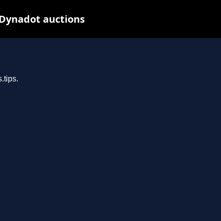
 Dynadot auctions
.tips.