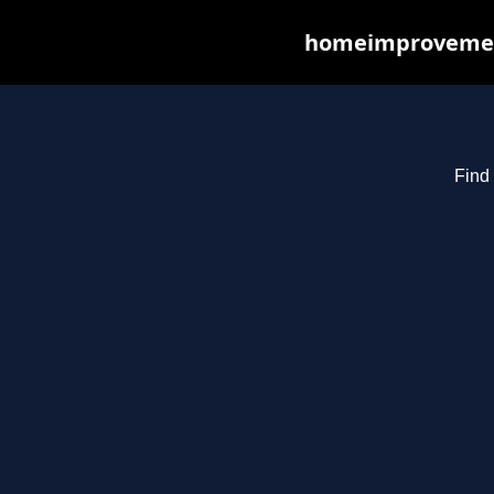
homeimprovements
Find 