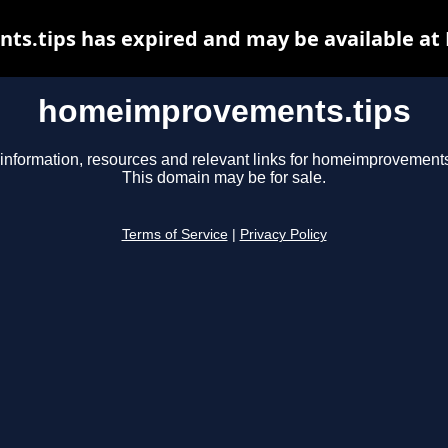
.tips has expired and may be available at
homeimprovements.tips
information, resources and relevant links for homeimprovements
This domain may be for sale.
Terms of Service
|
Privacy Policy