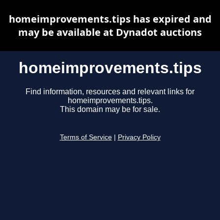
homeimprovements.tips has expired and
may be available at Dynadot auctions
homeimprovements.tips
Find information, resources and relevant links for
homeimprovements.tips.
This domain may be for sale.
Terms of Service
|
Privacy Policy