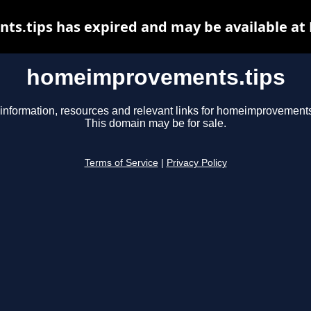
.tips has expired and may be available at
homeimprovements.tips
information, resources and relevant links for homeimprovements
This domain may be for sale.
Terms of Service
|
Privacy Policy