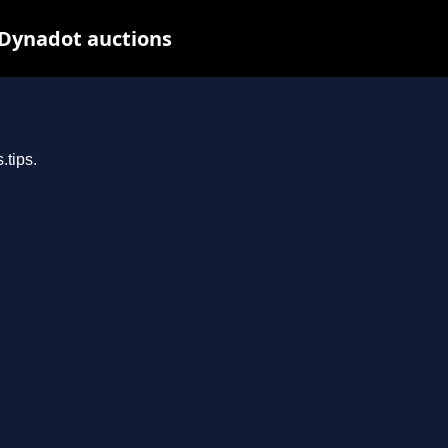
 Dynadot auctions
.tips.