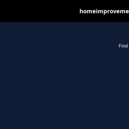
homeimprovements
Find 