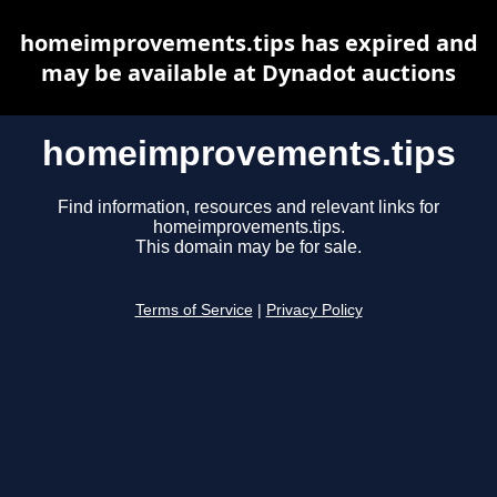
homeimprovements.tips has expired and
may be available at Dynadot auctions
homeimprovements.tips
Find information, resources and relevant links for
homeimprovements.tips.
This domain may be for sale.
Terms of Service
|
Privacy Policy