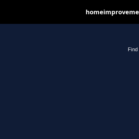
homeimprovements
Find 