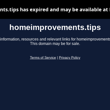
.tips has expired and may be available at
homeimprovements.tips
information, resources and relevant links for homeimprovements
This domain may be for sale.
Terms of Service
|
Privacy Policy