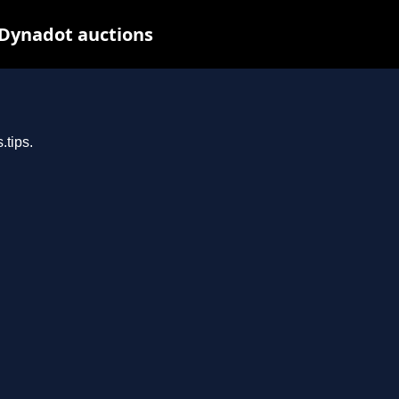
 Dynadot auctions
.tips.