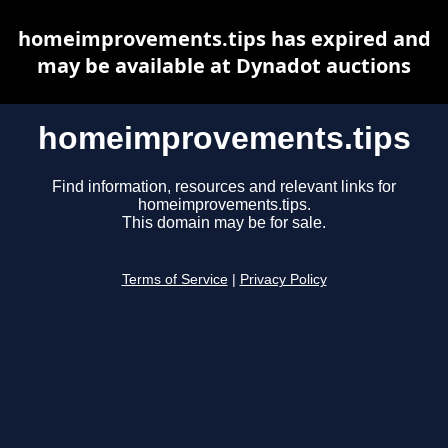
homeimprovements.tips has expired and
may be available at Dynadot auctions
homeimprovements.tips
Find information, resources and relevant links for
homeimprovements.tips.
This domain may be for sale.
Terms of Service
|
Privacy Policy