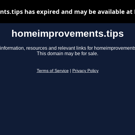
.tips has expired and may be available at
homeimprovements.tips
information, resources and relevant links for homeimprovements
This domain may be for sale.
Terms of Service
|
Privacy Policy