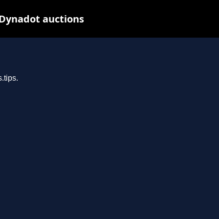
 Dynadot auctions
.tips.