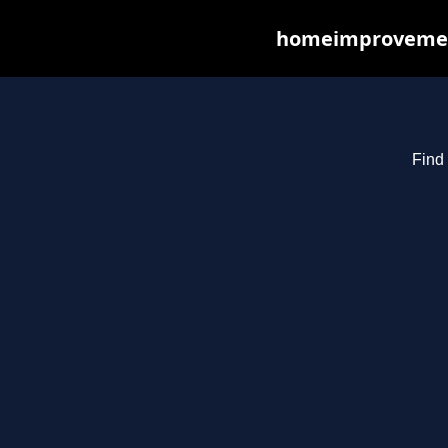
homeimprovements
Find 