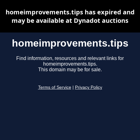
homeimprovements.tips has expired and
may be available at Dynadot auctions
homeimprovements.tips
Find information, resources and relevant links for
homeimprovements.tips.
This domain may be for sale.
Terms of Service
|
Privacy Policy