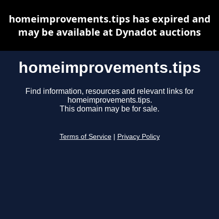
homeimprovements.tips has expired and
may be available at Dynadot auctions
homeimprovements.tips
Find information, resources and relevant links for
homeimprovements.tips.
This domain may be for sale.
Terms of Service
|
Privacy Policy