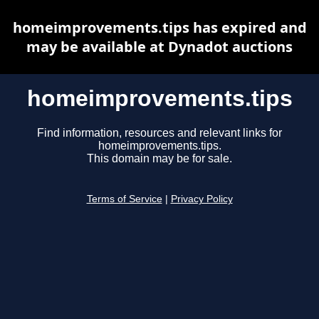
homeimprovements.tips has expired and
may be available at Dynadot auctions
homeimprovements.tips
Find information, resources and relevant links for
homeimprovements.tips.
This domain may be for sale.
Terms of Service
|
Privacy Policy