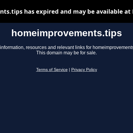
.tips has expired and may be available at
homeimprovements.tips
information, resources and relevant links for homeimprovements
This domain may be for sale.
Terms of Service
|
Privacy Policy