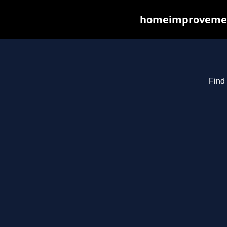
homeimprovements
Find 