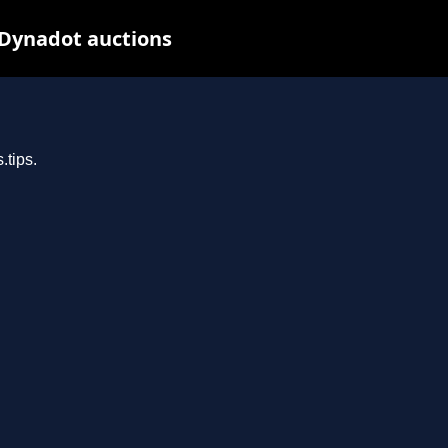
 Dynadot auctions
.tips.