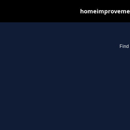
homeimprovements
Find 