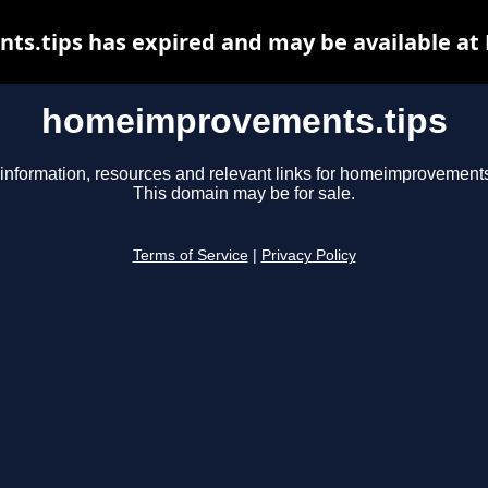
.tips has expired and may be available at
homeimprovements.tips
information, resources and relevant links for homeimprovements
This domain may be for sale.
Terms of Service
|
Privacy Policy