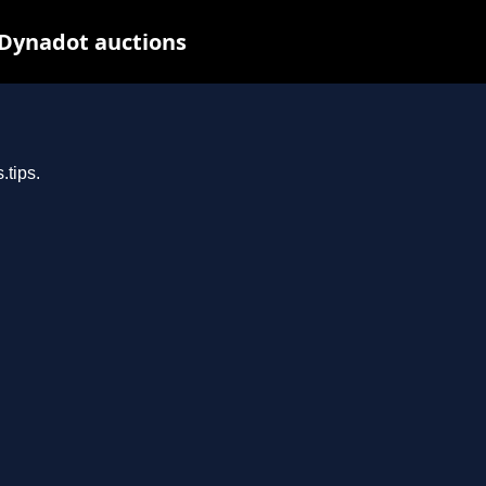
 Dynadot auctions
.tips.