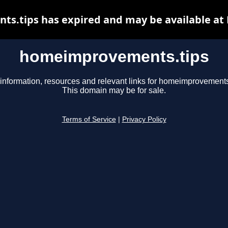
.tips has expired and may be available at
homeimprovements.tips
information, resources and relevant links for homeimprovements
This domain may be for sale.
Terms of Service
|
Privacy Policy