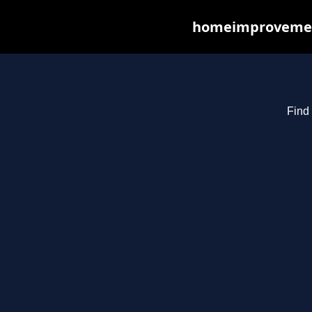
homeimprovements
Find 