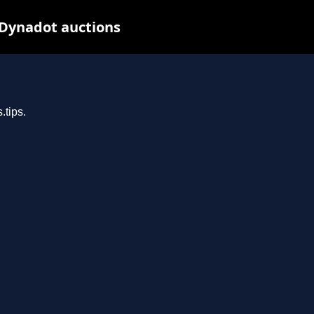
 Dynadot auctions
.tips.